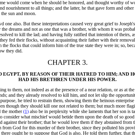
he time would come when he should be honored, and thought worthy of wo
nd nourishment to all things; and the latter, he that gave form and other
m the sun and moon.
d one also. But these interpretations caused very great grief to Joseph'
y the dreams and not as one that was a brother, with whom it was probab
ved to kill the lad; and having fully ratified that intention of theirs, 
e they fed their flocks, without acquainting their father with their rem
the flocks that could inform him of the true state they were in; so, beca
ow they did.
CHAPTER 3.
O EGYPT, BY REASON OF THEIR HATRED TO HIM; AND
HAD HIS BRETHREN UNDER HIS POWER.
 to them, not indeed as at the presence of a near relation, or as at the 
s; and they already resolved to kill him, and not let slip the opportun
purpose, he tried to restrain them, showing them the heinous enterprise t
 though they should kill one not related to them; but much more flagiti
nd the mother
(1)
also be in perplexity while she laments that her son is t
to consider what mischief would betide them upon the death of so good a
 against their brother; that he would love them if they abstained from 
m from God for this murder of their brother, since they polluted his p
, there ought he to suppose that God is also. He told them further, that 