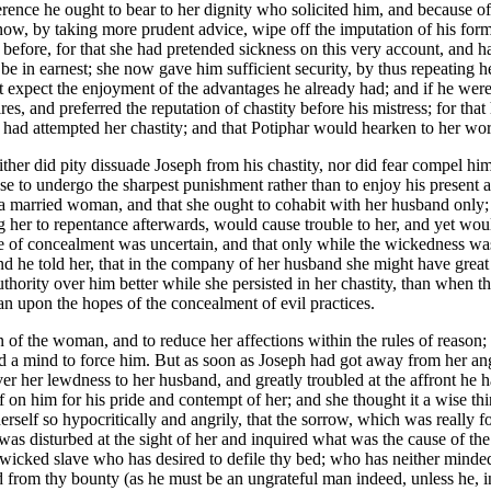
everence he ought to bear to her dignity who solicited him, and because
ow, by taking more prudent advice, wipe off the imputation of his former
before, for that she had pretended sickness on this very account, and had
e in earnest; she now gave him sufficient security, by thus repeating he
t expect the enjoyment of the advantages he already had; and if he were 
ires, and preferred the reputation of chastity before his mistress; for 
ad attempted her chastity; and that Potiphar would hearken to her words 
her did pity dissuade Joseph from his chastity, nor did fear compel him
 chose to undergo the sharpest punishment rather than to enjoy his pres
s a married woman, and that she ought to cohabit with her husband only;
ing her to repentance afterwards, would cause trouble to her, and yet w
ge of concealment was uncertain, and that only while the wickedness wa
 he told her, that in the company of her husband she might have grea
authority over him better while she persisted in her chastity, than whe
han upon the hopes of the concealment of evil practices.
ion of the woman, and to reduce her affections within the rules of reaso
a mind to force him. But as soon as Joseph had got away from her anger,
ver her lewdness to her husband, and greatly troubled at the affront he 
f on him for his pride and contempt of her; and she thought it a wise th
self so hypocritically and angrily, that the sorrow, which was really fo
as disturbed at the sight of her and inquired what was the cause of th
the wicked slave who has desired to defile thy bed; who has neither min
from thy bounty (as he must be an ungrateful man indeed, unless he, in 