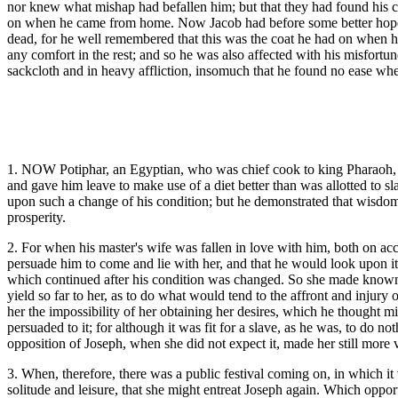
nor knew what mishap had befallen him; but that they had found his co
on when he came from home. Now Jacob had before some better hopes t
dead, for he well remembered that this was the coat he had on when he
any comfort in the rest; and so he was also affected with his misfort
sackcloth and in heavy affliction, insomuch that he found no ease when
1. NOW Potiphar, an Egyptian, who was chief cook to king Pharaoh, b
and gave him leave to make use of a diet better than was allotted to sl
upon such a change of his condition; but he demonstrated that wisdom wa
prosperity.
2. For when his master's wife was fallen in love with him, both on ac
persuade him to come and lie with her, and that he would look upon it a
which continued after his condition was changed. So she made known he
yield so far to her, as to do what would tend to the affront and injur
her the impossibility of her obtaining her desires, which he thought 
persuaded to it; for although it was fit for a slave, as he was, to do 
opposition of Joseph, when she did not expect it, made her still more 
3. When, therefore, there was a public festival coming on, in which i
solitude and leisure, that she might entreat Joseph again. Which oppor