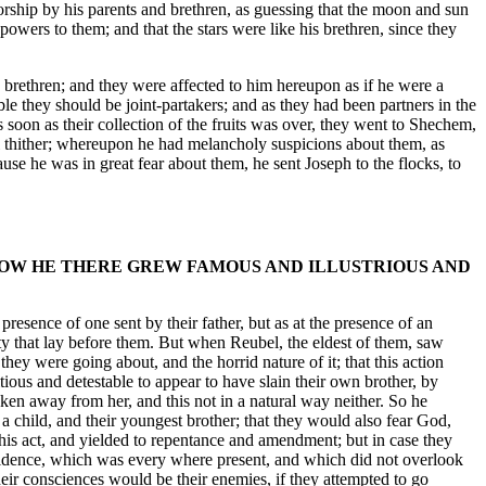
rship by his parents and brethren, as guessing that the moon and sun
 powers to them; and that the stars were like his brethren, since they
s brethren; and they were affected to him hereupon as if he were a
le they should be joint-partakers; and as they had been partners in the
as soon as their collection of the fruits was over, they went to Shechem,
oval thither; whereupon he had melancholy suspicions about them, as
use he was in great fear about them, he sent Joseph to the flocks, to
 HOW HE THERE GREW FAMOUS AND ILLUSTRIOUS AND
presence of one sent by their father, but as at the presence of an
ity that lay before them. But when Reubel, the eldest of them, saw
hey were going about, and the horrid nature of it; that this action
ous and detestable to appear to have slain their own brother, by
aken away from her, and this not in a natural way neither. So he
 child, and their youngest brother; that they would also fear God,
this act, and yielded to repentance and amendment; but in case they
rovidence, which was every where present, and which did not overlook
their consciences would be their enemies, if they attempted to go