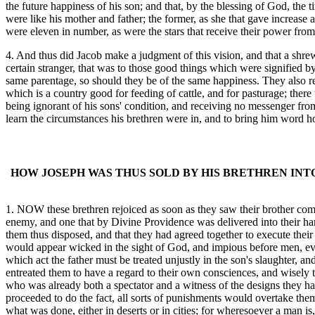
the future happiness of his son; and that, by the blessing of God, t
were like his mother and father; the former, as she that gave increase a
were eleven in number, as were the stars that receive their power fro
4. And thus did Jacob make a judgment of this vision, and that a shrew
certain stranger, that was to those good things which were signified b
same parentage, so should they be of the same happiness. They also resol
which is a country good for feeding of cattle, and for pasturage; ther
being ignorant of his sons' condition, and receiving no messenger from 
learn the circumstances his brethren were in, and to bring him word h
HOW JOSEPH WAS THUS SOLD BY HIS BRETHREN INT
1. NOW these brethren rejoiced as soon as they saw their brother coming
enemy, and one that by Divine Providence was delivered into their hand
them thus disposed, and that they had agreed together to execute their 
would appear wicked in the sight of God, and impious before men, even
which act the father must be treated unjustly in the son's slaughter, a
entreated them to have a regard to their own consciences, and wisely 
who was already both a spectator and a witness of the designs they had
proceeded to do the fact, all sorts of punishments would overtake the
what was done, either in deserts or in cities; for wheresoever a man is