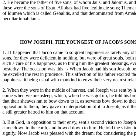
2. He became the father of five sons; of whom Jaus, and Jalomus, a
these were the sons of Esau. Aliphaz had five legitimate sons; The
of Idumea which is called Gebalitis, and that denominated from Amalek,
peculiar inhabitants.
HOW JOSEPH, THE YOUNGEST OF JACOB'S SON
1. IT happened that Jacob came to so great happiness as rarely any oth
sons, for they were deficient in nothing, but were of great souls, bo
such a care of his happiness, as to bring him the greatest blessings, 
posterity. The occasion was this : - When Jacob had his son Joseph bor
he excelled the rest in prudence. This affection of his father excited t
happiness, it being usual with mankind to envy their very nearest rela
2. When they were in the middle of harvest, and Joseph was sent by his 
come when we are asleep; which, when he was got up, he told his brethre
that their sheaves ran to bow down to it, as servants bow down to thei
opposition to them, they gave no interpretation of it to Joseph, as if
a still greater hatred to him on that account.
3. But God, in opposition to their envy, sent a second vision to Josep
came down to the earth, and bowed down to him. He told the vision to h
signify. Now Jacob was pleased with the dream: for, considering the pr