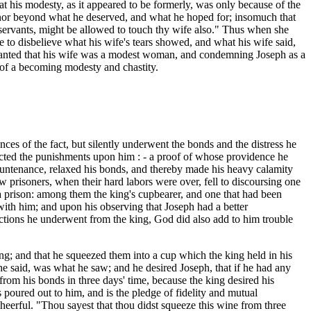
that his modesty, as it appeared to be formerly, was only because of the
 honor beyond what he deserved, and what he hoped for; insomuch that
 servants, might be allowed to touch thy wife also." Thus when she
e to disbelieve what his wife's tears showed, and what his wife said,
r granted that his wife was a modest woman, and condemning Joseph as a
 of a becoming modesty and chastity.
es of the fact, but silently underwent the bonds and the distress he
flicted the punishments upon him : - a proof of whose providence he
s countenance, relaxed his bonds, and thereby made his heavy calamity
ow prisoners, when their hard labors were over, fell to discoursing one
 a prison: among them the king's cupbearer, and one that had been
ith him; and upon his observing that Joseph had a better
lictions he underwent from the king, God did also add to him trouble
ring; and that he squeezed them into a cup which the king held in his
 he said, was what he saw; and he desired Joseph, that if he had any
from his bonds in three days' time, because the king desired his
 poured out to him, and is the pledge of fidelity and mutual
heerful. "Thou sayest that thou didst squeeze this wine from three