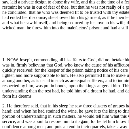
say, laid a private design to abuse thy wife, and this at the time of a 
restraint he was in out of fear of thee, but that he was not really o
he concluded, that he who was deemed fit to be trusted with thy estat
had ended her discourse, she showed him his garment, as if he then lef
and what he saw himself, and being seduced by his love to his wife, d
wicked man, he threw him into the malefactors' prison; and had a stil
1. NOW Joseph, commending all his affairs to God, did not betake hims
was in, firmly believing that God, who knew the cause of his afflictio
quickly received; for the keeper of the prison taking notice of his car
lighter, and more supportable to him. He also permitted him to make use
among another, as is usual in such as are equal sufferers, and to inq
respected by him, was put in bonds, upon the king's anger at him. Th
understanding than the rest had, he told him of a dream he had, and de
from his dreams.
2. He therefore said, that in his sleep he saw three clusters of grapes
hand; and when he had strained the wine, he gave it to the king to dri
portion of understanding in such matters, he would tell him what this 
service, and was about to restore him to it again; for he let him know
confidence among men; and puts an end to their quarrels, takes away p