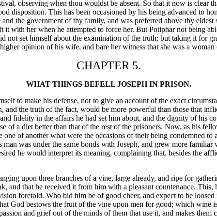
festival, observing when thou wouldst be absent. So that it now is clear 
f a good disposition. This has been occasioned by his being advanced to
e and the government of thy family, and was preferred above thy eldest
t it with her when he attempted to force her. But Potiphar not being abl
id not set himself about the examination of the truth; but taking it fo
l higher opinion of his wife, and bare her witness that she was a woman
CHAPTER 5.
WHAT THINGS BEFELL JOSEPH IN PRISON.
elf to make his defense, nor to give an account of the exact circumstanc
n, and the truth of the fact, would be more powerful than those that in
e and fidelity in the affairs he had set him about, and the dignity of hi
 of a diet better than that of the rest of the prisoners. Now, as his fell
uire one of another what were the occasions of their being condemned to
is man was under the same bonds with Joseph, and grew more familiar w
sired he would interpret its meaning, complaining that, besides the aff
 hanging upon three branches of a vine, large already, and ripe for gathe
nk, and that he received it from him with a pleasant countenance. This,
vision foretold. Who bid him be of good cheer, and expect to be loosed 
 that God bestows the fruit of the vine upon men for good; which wine is
assion and grief out of the minds of them that use it, and makes them c