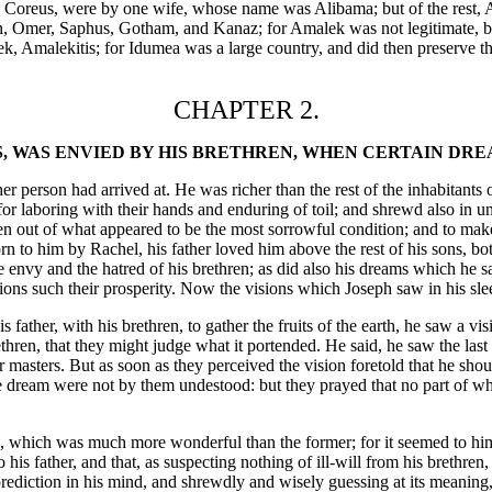
nd Coreus, were by one wife, whose name was Alibama; but of the rest
man, Omer, Saphus, Gotham, and Kanaz; for Amalek was not legitimate, 
 Amalekitis; for Idumea was a large country, and did then preserve the 
CHAPTER 2.
S, WAS ENVIED BY HIS BRETHREN, WHEN CERTAIN DR
er person had arrived at. He was richer than the rest of the inhabitants
th for laboring with their hands and enduring of toil; and shrewd also i
even out of what appeared to be the most sorrowful condition; and to mak
n to him by Rachel, his father loved him above the rest of his sons, bot
he envy and the hatred of his brethren; as did also his dreams which he sa
tions such their prosperity. Now the visions which Joseph saw in his sle
father, with his brethren, to gather the fruits of the earth, he saw a v
n, that they might judge what it portended. He said, he saw the last nig
r masters. But as soon as they perceived the vision foretold that he sho
 the dream were not by them undestood: but they prayed that no part of 
h, which was much more wonderful than the former; for it seemed to him 
is father, and that, as suspecting nothing of ill-will from his brethren,
ediction in his mind, and shrewdly and wisely guessing at its meaning, h