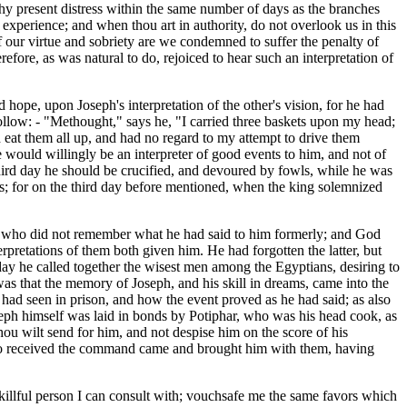
m thy present distress within the same number of days as the branches
xperience; and when thou art in authority, do not overlook us in this
of our virtue and sobriety are we condemned to suffer the penalty of
efore, as was natural to do, rejoiced to hear such an interpretation of
hope, upon Joseph's interpretation of the other's vision, for he had
ollow: - "Methought," says he, "I carried three baskets upon my head;
nd eat them all up, and had no regard to my attempt to drive them
 would willingly be an interpreter of good events to him, and not of
e third day he should be crucified, and devoured by fowls, while he was
es; for on the third day before mentioned, when the king solemnized
r, who did not remember what he had said to him formerly; and God
rpretations of them both given him. He had forgotten the latter, but
 day he called together the wisest men among the Egyptians, desiring to
as that the memory of Joseph, and his skill in dreams, came into the
had seen in prison, and how the event proved as he had said; as also
oseph himself was laid in bonds by Potiphar, who was his head cook, as
 thou wilt send for him, and not despise him on the score of his
 who received the command came and brought him with them, having
 skillful person I can consult with; vouchsafe me the same favors which