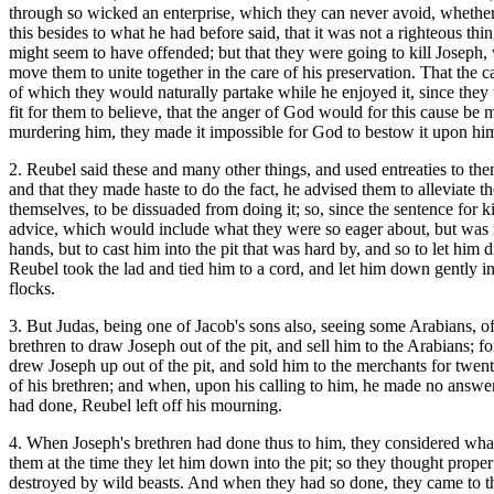
through so wicked an enterprise, which they can never avoid, whether 
this besides to what he had before said, that it was not a righteous thin
might seem to have offended; but that they were going to kill Joseph,
move them to unite together in the care of his preservation. That the c
of which they would naturally partake while he enjoyed it, since they
fit for them to believe, that the anger of God would for this cause 
murdering him, they made it impossible for God to bestow it upon hi
2. Reubel said these and many other things, and used entreaties to the
and that they made haste to do the fact, he advised them to alleviate
themselves, to be dissuaded from doing it; so, since the sentence for k
advice, which would include what they were so eager about, but was not 
hands, but to cast him into the pit that was hard by, and so to let hi
Reubel took the lad and tied him to a cord, and let him down gently int
flocks.
3. But Judas, being one of Jacob's sons also, seeing some Arabians, of
brethren to draw Joseph out of the pit, and sell him to the Arabians; f
drew Joseph up out of the pit, and sold him to the merchants for twe
of his brethren; and when, upon his calling to him, he made no answe
had done, Reubel left off his mourning.
4. When Joseph's brethren had done thus to him, they considered wha
them at the time they let him down into the pit; so they thought proper t
destroyed by wild beasts. And when they had so done, they came to th