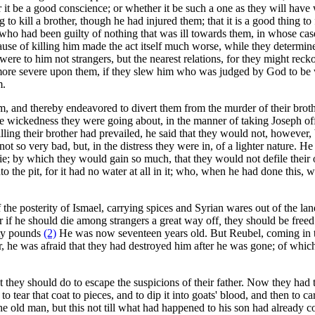
it be a good conscience; or whether it be such a one as they will have
g to kill a brother, though he had injured them; that it is a good thing t
 who had been guilty of nothing that was ill towards them, in whose case
ause of killing him made the act itself much worse, while they determined
 were to him not strangers, but the nearest relations, for they might r
be more severe upon them, if they slew him who was judged by God to be 
m.
m, and thereby endeavored to divert them from the murder of their broth
 the wickedness they were going about, in the manner of taking Joseph of
illing their brother had prevailed, he said that they would not, however,
so very bad, but, in the distress they were in, of a lighter nature. He 
m die; by which they would gain so much, that they would not defile thei
o the pit, for it had no water at all in it; who, when he had done this, w
 the posterity of Ismael, carrying spices and Syrian wares out of the la
or if he should die among strangers a great way off
,
they should be freed
nty pounds
(2)
He was now seventeen years old. But Reubel, coming in the 
r, he was afraid that they had destroyed him after he was gone; of whic
t they should do to escape the suspicions of their father. Now they h
o tear that coat to pieces, and to dip it into goats' blood, and then to ca
e old man, but this not till what had happened to his son had already c