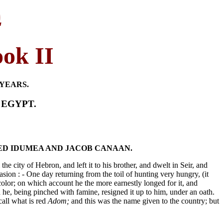
י
ook II
YEARS.
 EGYPT.
SED IDUMEA AND JACOB CANAAN.
he city of Hebron, and left it to his brother, and dwelt in Seir, and
on : - One day returning from the toil of hunting very hungry, (it
color; on which account he the more earnestly longed for it, and
d he, being pinched with famine, resigned it up to him, under an oath.
all what is red
Adom;
and this was the name given to the country; but