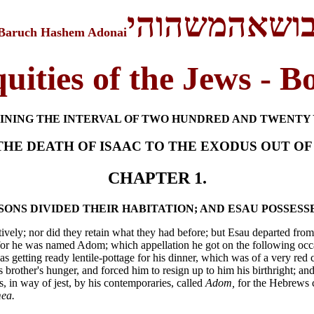
בושאהמשהוה
Baruch Hashem Adonai
uities of the Jews - B
INING THE INTERVAL OF TWO HUNDRED AND TWENTY 
HE DEATH OF ISAAC TO THE EXODUS OUT OF
CHAPTER 1.
 SONS DIVIDED THEIR HABITATION; AND ESAU POSSES
ively; nor did they retain what they had before; but Esau departed from t
or he was named Adom; which appellation he got on the following occasi
 getting ready lentile-pottage for his dinner, which was of a very red 
 brother's hunger, and forced him to resign up to him his birthright; an
s, in way of jest, by his contemporaries, called
Adom,
for the Hebrews c
ea.