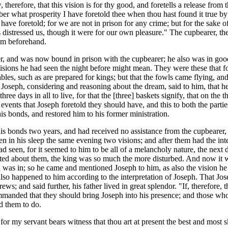
, therefore, that this vision is for thy good, and foretells a release fro
 what prosperity I have foretold thee when thou hast found it true by e
have foretold; for we are not in prison for any crime; but for the sake 
 distressed us, though it were for our own pleasure." The cupbearer, ther
im beforehand.
r, and was now bound in prison with the cupbearer; he also was in good 
visions he had seen the night before might mean. They were these that f
ables, such as are prepared for kings; but that the fowls came flying, a
 Joseph, considering and reasoning about the dream, said to him, that he
ree days in all to live, for that the [three] baskets signify, that on th
events that Joseph foretold they should have, and this to both the parti
 his bonds, and restored him to his former ministration.
his bonds two years, and had received no assistance from the cupbeare
n in his sleep the same evening two visions; and after them had the inte
d seen, for it seemed to him to be all of a melancholy nature, the next
ated about them, the king was so much the more disturbed. And now it w
was in; so he came and mentioned Joseph to him, as also the vision he 
 also happened to him according to the interpretation of Joseph. That J
ews; and said further, his father lived in great splendor. "If, therefore,
commanded that they should bring Joseph into his presence; and those
ed them to do.
"for my servant bears witness that thou art at present the best and most