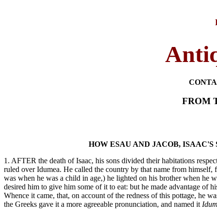
Antiq
CONTA
FROM T
HOW ESAU AND JACOB, ISAAC'S
1. AFTER the death of Isaac, his sons divided their habitations respect
ruled over Idumea. He called the country by that name from himself, f
was when he was a child in age,) he lighted on his brother when he was
desired him to give him some of it to eat: but he made advantage of his
Whence it came, that, on account of the redness of this pottage, he wa
the Greeks gave it a more agreeable pronunciation, and named it
Idum