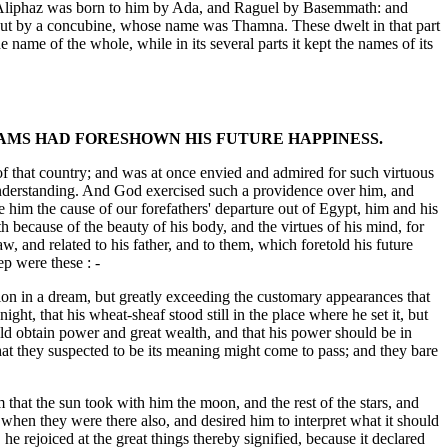
, Aliphaz was born to him by Ada, and Raguel by Basemmath: and
but by a concubine, whose name was Thamna. These dwelt in that part
name of the whole, while in its several parts it kept the names of its
EAMS HAD FORESHOWN HIS FUTURE HAPPINESS.
 of that country; and was at once envied and admired for such virtuous
n understanding. And God exercised such a providence over him, and
e him the cause of our forefathers' departure out of Egypt, him and his
h because of the beauty of his body, and the virtues of his mind, for
w, and related to his father, and to them, which foretold his future
ep were these : -
ision in a dream, but greatly exceeding the customary appearances that
ht, that his wheat-sheaf stood still in the place where he set it, but
uld obtain power and great wealth, and that his power should be in
what they suspected to be its meaning might come to pass; and they bare
that the sun took with him the moon, and the rest of the stars, and
 when they were there also, and desired him to interpret what it should
e rejoiced at the great things thereby signified, because it declared