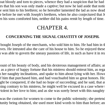
at bloody and torn to pieces, whence they had a suspicion that he had f
hat his son was only made a captive; but now he laid aside that notio
 sent him to his brethren; so he hereafter lamented the lad as now dead,
une before he met with Joseph's brethren, when he also conjectured that
 his sons comforted him, neither did his pains remit by length of time.
CHAPTER 4.
CONCERNING THE SIGNAL CHASTITY OF JOSEPH.
ought Joseph of the merchants, who sold him to him. He had him in the
aves. He intrusted also the care of his house to him. So he enjoyed thes
s able to govern the uneasy passions of life, in such as have it in reali
count of his beauty of body, and his dexterous management of affairs; a
s a piece of happy fortune that his mistress should entreat him, as regar
r naughty inclinations, and spake to him about lying with her. However,
y of him that purchased him, and had vouchsafed him so great honors. He,
might be conquered, if she had no hope of succeeding; and he said, that
nothing contrary to his mistress, he might well be excused in a case wher
violent in her love to him; and as she was sorely beset with this naught
t was the custom for women to come to the public solemnity; she pretend
tunity being obtained, she used more kind words to him than before; and 