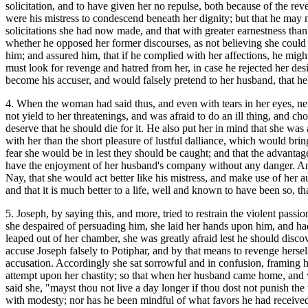
solicitation, and to have given her no repulse, both because of the r
were his mistress to condescend beneath her dignity; but that he may n
solicitations she had now made, and that with greater earnestness than 
whether he opposed her former discourses, as not believing she could b
him; and assured him, that if he complied with her affections, he migh
must look for revenge and hatred from her, in case he rejected her des
become his accuser, and would falsely pretend to her husband, that he h
4. When the woman had said thus, and even with tears in her eyes, neit
not yield to her threatenings, and was afraid to do an ill thing, and
deserve that he should die for it. He also put her in mind that she wa
with her than the short pleasure of lustful dalliance, which would br
fear she would be in lest they should be caught; and that the advanta
have the enjoyment of her husband's company without any danger. And
Nay, that she would act better like his mistress, and make use of her 
and that it is much better to a life, well and known to have been so, t
5. Joseph, by saying this, and more, tried to restrain the violent pass
she despaired of persuading him, she laid her hands upon him, and had 
leaped out of her chamber, she was greatly afraid lest he should disco
accuse Joseph falsely to Potiphar, and by that means to revenge hersel
accusation. Accordingly she sat sorrowful and in confusion, framing her
attempt upon her chastity; so that when her husband came home, and w
said she, "mayst thou not live a day longer if thou dost not punish 
with modesty; nor has he been mindful of what favors he had received 