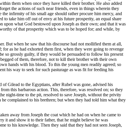
 within them when once they have killed their brother. He also added
o forget the actions of such near friends, even in things wherein they
 the infirmity of his small age should rather procure him mercy, and
 to take him off out of envy at his future prosperity, an equal share
eckon upon what God bestowed upon Joseph as their own; and that it was
worthy of that prosperity which was to be hoped for; and while, by
er. But when he saw that his discourse had not mollified them at all,
f; for as he had exhorted them first, when they were going to revenge
 be so grossly guilty, if they would be persuaded to follow his present
begged of them, therefore, not to kill their brother with their own
r own hands with his blood. To this the young men readily agreed; so
ent his way to seek for such pasturage as was fit for feeding his
nd of Gilead to the Egyptians, after Rubel was gone, advised his
 from this barbarous action. This, therefore, was resolved on; so they
night-time to the pit, resolved to save Joseph, without the privity
h he complained to his brethren; but when they had told him what they
ad taken away from Joseph the coat which he had on when he came to
rry it and show it to their father, that he might believe he was
ome to his knowledge. Then they said that they had not seen Joseph,