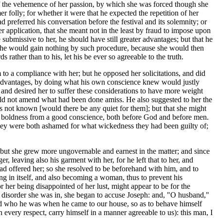
 of the vehemence of her passion, by which she was forced though she
 folly; for whether it were that he expected the repetition of her
 preferred his conversation before the festival and its solemnity; or
r application, that she meant not in the least by fraud to impose upon
submissive to her, he should have still greater advantages; but that he
that he would gain nothing by such procedure, because she would then
rather than to his, let his be ever so agreeable to the truth.
 to a compliance with her; but he opposed her solicitations, and did
ent advantages, by doing what his own conscience knew would justly
 and desired her to suffer these considerations to have more weight
ould not amend what had been done amiss. He also suggested to her the
s not known [would there be any quiet for them]; but that she might
t boldness from a good conscience, both before God and before men.
n they were both ashamed for what wickedness they had been guilty of;
n; but she grew more ungovernable and earnest in the matter; and since
 leaving also his garment with her, for he left that to her, and
had offered her; so she resolved to be beforehand with him, and to
ing in itself, and also becoming a woman, thus to prevent his
r her being disappointed of her lust, might appear to be for the
e disorder she was in, she began to accuse Joseph: and, "O husband,"
ded who he was when he came to our house, so as to behave himself
every respect, carry himself in a manner agreeable to us): this man, I