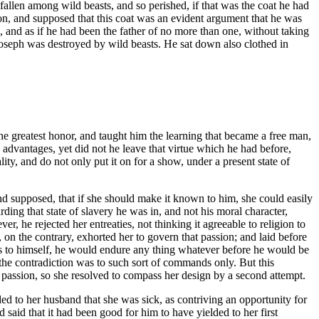
allen among wild beasts, and so perished, if that was the coat he had
n, and supposed that this coat was an evident argument that he was
 and as if he had been the father of no more than one, without taking
 Joseph was destroyed by wild beasts. He sat down also clothed in
 greatest honor, and taught him the learning that became a free man,
e advantages, yet did not he leave that virtue which he had before,
ty, and do not only put it on for a show, under a present state of
nd supposed, that if she should make it known to him, she could easily
ding that state of slavery he was in, and not his moral character,
 he rejected her entreaties, not thinking it agreeable to religion to
 on the contrary, exhorted her to govern that passion; and laid before
 as to himself, he would endure any thing whatever before he would be
e the contradiction was to such sort of commands only. But this
y passion, so she resolved to compass her design by a second attempt.
ed to her husband that she was sick, as contriving an opportunity for
said that it had been good for him to have yielded to her first