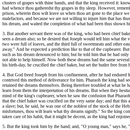
clusters of grapes with thine hands, and that the king received it: know
had whence thou gatheredst thy grapes in thy sleep. However, remember
prison, wherein thou wilt leave us when thou art gone to the place we 
malefactors, and because we are not willing to injure him that has thus
his dream, and waited the completion of what had been thus shown h
3. But another servant there was of the king, who had been chief bake
seen a dream also; so he desired that Joseph would tell him what the 
two were full of loaves, and the third full of sweetmeats and other eat
away." And he expected a prediction like to that of the cupbearer. But
such as his dream denounced to him; but he told him that he had only th
not able to help himself. Now both these dreams had the same several 
his birth-day, he crucified the chief baker, but set the butler free from
4. But God freed Joseph from his confinement, after he had endured 
contrived this method of deliverance for him. Pharaoh the king had see
retained the dreams themselves. Being therefore troubled at what he ha
learn from them the interpretation of his dreams. But when they hesit
mind of the king's cupbearer, when he saw the confusion that Pharaoh 
that the chief baker was crucified on the very same day; and that this
a slave; but, he said, he was one of the noblest of the stock of the Hebr
misfortunes, thou wilt learn what thy dreams signify." So the king 
taken care of his habit, that it might be decent, as the king had enjoin
5. But the king took him by the hand; and, "O young man,"
says he, 